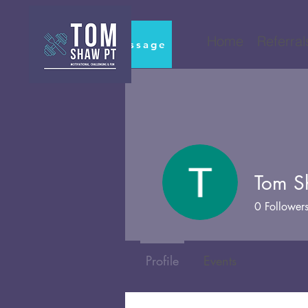
Home
Referral
Book Massage
Tom 
0
Follower
Profile
Events