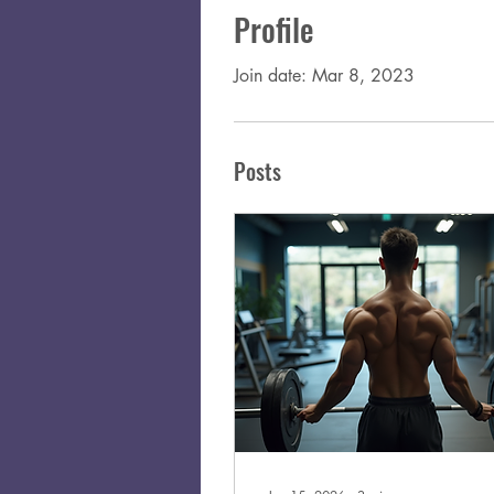
Profile
Join date: Mar 8, 2023
Posts