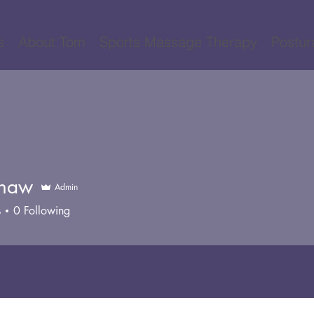
s
About Tom
Sports Massage Therapy
Postur
Shaw
Admin
s
0
Following