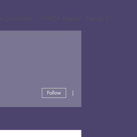
al Correction
HYROX Trainer
Family PT
More actions
Follow