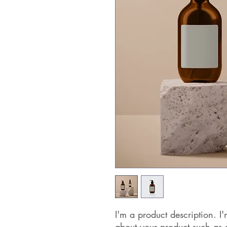
I'm a product description. I'
about your product such as si