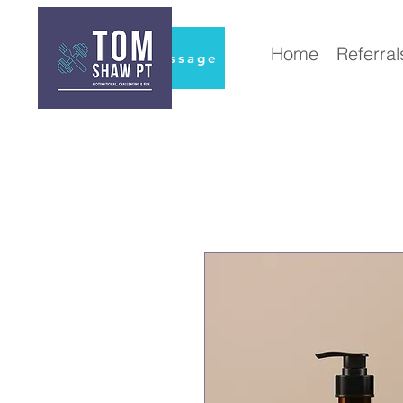
Home
Referral
Book Massage