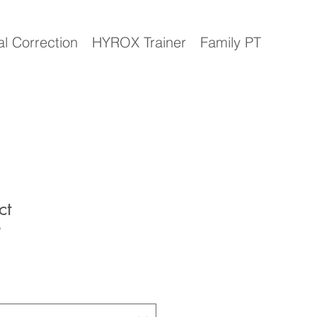
al Correction
HYROX Trainer
Family PT
ct
9