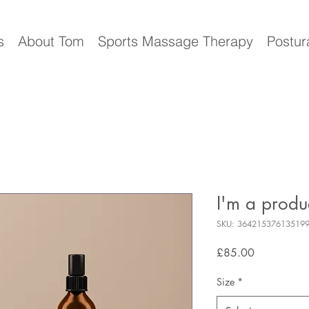
s
About Tom
Sports Massage Therapy
Postur
I'm a produ
SKU: 36421537613519
Price
£85.00
Size
*